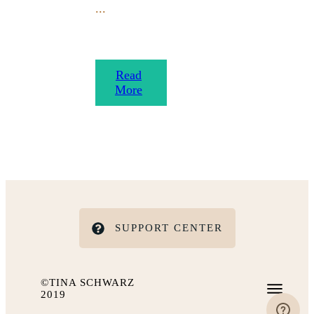
...
​Read
More
SUPPORT CENTER
©TINA SCHWARZ
2019
IMPRESSUM