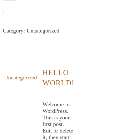
|
Category: Uncategorized
HELLO
Uncategorized
WORLD!
Welcome to
WordPress.
This is your
first post.
Edit or delete
it, then start