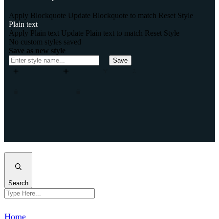
Apply Blockquote
Update Blockquote to match
Reset Style
Plain text
Apply Plain text
Update Plain text to match
Reset Style
No custom styles saved
Save as new style
Save
Add column
Add row
Split
Merge
Move column left
Move column right
Remove column
Remove row
Insert column after
Insert column before
Insert row after
Insert row before
Clone column
Clone row
Close
Search
Home