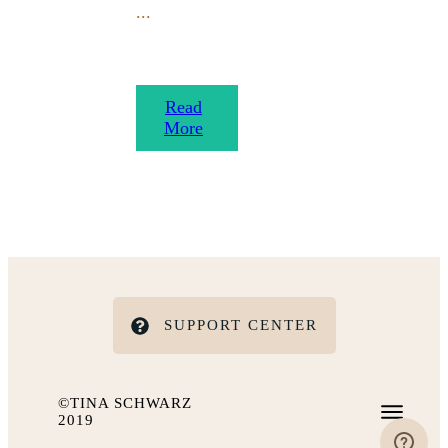
...
​Read
More
SUPPORT CENTER
©TINA SCHWARZ
2019
IMPRESSUM