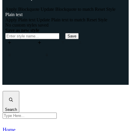
Apply Blockquote
Update Blockquote to match
Reset Style
Plain text
Apply Plain text
Update Plain text to match
Reset Style
No custom styles saved
Save as new style
Save
Add column
Add row
Split
Merge
Move column left
Move column right
Remove column
Remove row
Insert column after
Insert column before
Insert row after
Insert row before
Clone column
Clone row
Close
Search
Home