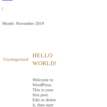
|
Month: November 2019
HELLO
Uncategorized
WORLD!
Welcome to
WordPress.
This is your
first post.
Edit or delete
it, then start