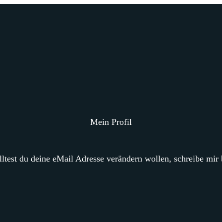
Mein Profil
ltest du deine eMail Adresse verändern wollen, schreibe mir