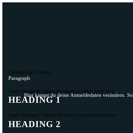
Landing Page
Custom
Paragraph
Apply Paragraph
Update Paragraph to match
Reset Style
Hier kannst du deine Anmeldedaten verändern. Sol
HEADING 1
Apply Heading 1
Update Heading 1 to match
Reset Style
HEADING 2