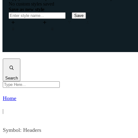
No custom styles saved
Save as new style
Save
Add column
Add row
Split
Merge
Move column left
Remove column
Remove row
Insert column after
Insert column before
Insert row after
Insert
Close
Search
Home
|
Symbol: Headers