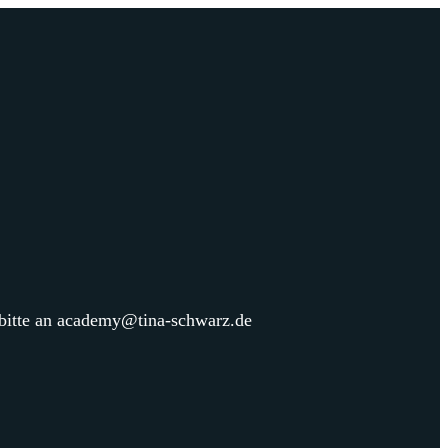
 bitte an academy@tina-schwarz.de