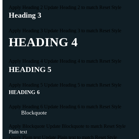
Apply Heading 2
Update Heading 2 to match
Reset Style
Heading 3
Apply Heading 3
Update Heading 3 to match
Reset Style
HEADING 4
Apply Heading 4
Update Heading 4 to match
Reset Style
HEADING 5
Apply Heading 5
Update Heading 5 to match
Reset Style
HEADING 6
Apply Heading 6
Update Heading 6 to match
Reset Style
Blockquote
Apply Blockquote
Update Blockquote to match
Reset Style
Plain text
Apply Plain text
Update Plain text to match
Reset Style