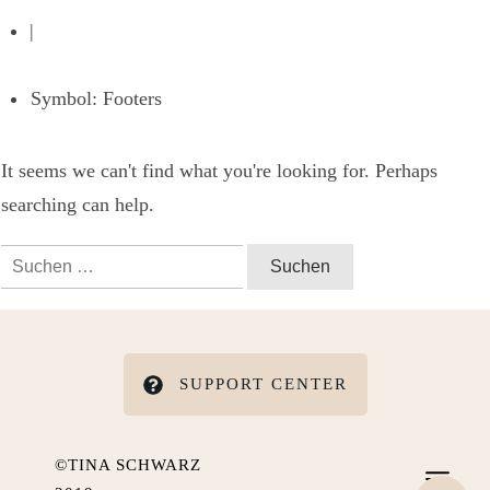
|
Symbol: Footers
It seems we can't find what you're looking for. Perhaps
searching can help.
Suchen
nach:
SUPPORT CENTER
©TINA SCHWARZ