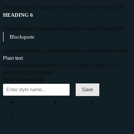
Apply Heading 5
Update Heading 5 to match
Reset Style
HEADING 6
Apply Heading 6
Update Heading 6 to match
Reset Style
Blockquote
Apply Blockquote
Update Blockquote to match
Reset Style
Plain text
Apply Plain text
Update Plain text to match
Reset Style
No custom styles saved
Save as new style
Save
Add column
Add row
Split
Merge
Move column left
Move column right