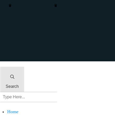
Remove column
Remove row
Insert column after
Insert column before
Insert row after
Insert row before
Clone column
Clone row
Close
Search
Home